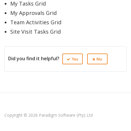
My Tasks Grid
My Approvals Grid
Team Activities Grid
Site Visit Tasks Grid
Did you find it helpful?
Yes
No
Copyright © 2026
Paradigm Software (Pty) Ltd