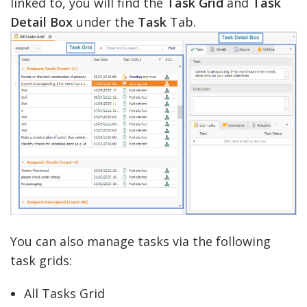
linked to, you will find the
Task Grid
and
Task
Detail Box
under the
Task
Tab.
You can also manage tasks via the following
task grids:
All Tasks Grid