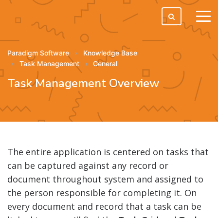
tog
men
Paradigm Software
Knowledge Base
Task Management
General
Task Management Overview
The entire application is centered on tasks that
can be captured against any record or
document throughout system and assigned to
the person responsible for completing it. On
every document and record that a task can be