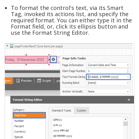
To format the control's text, via its Smart
Tag, invoked its actions list, and specify the
required format. You can either type it in the
Format field, or, click its ellipsis button and
use the Format String Editor.