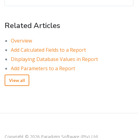
Related Articles
Overview
Add Calculated Fields to a Report
Displaying Database Values in Report
Add Parameters to a Report
View all
Copyright © 2026
Paradigm Software (Pty) Ltd