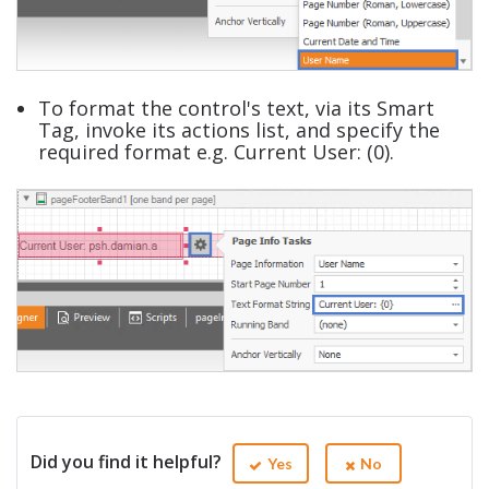
To format the control's text, via its Smart
Tag, invoke its actions list, and specify the
required format e.g. Current User: (0).
Did you find it helpful?
Yes
No