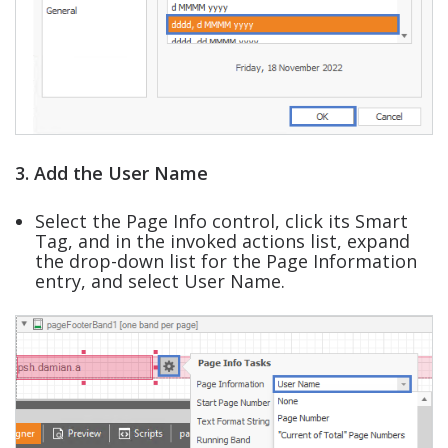
3. Add the User Name
Select the Page Info control, click its Smart
Tag, and in the invoked actions list, expand
the drop-down list for the Page Information
entry, and select User Name.