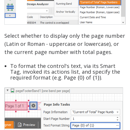
Select whether to display only the page number
(Latin or Roman - uppercase or lowercase), or
the current page number with total pages.
To format the control's text, via its Smart
Tag, invoked its actions list, and specify the
required format (e.g. Page {0} of {1}).