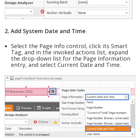
2. Add System Date and Time
Select the Page Info control, click its Smart
Tag, and in the invoked actions list, expand
the drop-down list for the Page Information
entry, and select Current Date and Time.