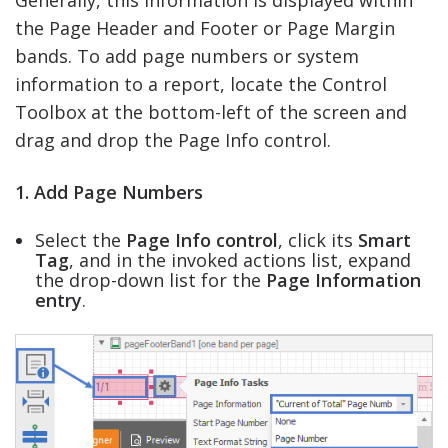
the Page Header and Footer or Page Margin
bands. To add page numbers or system
information to a report, locate the Control
Toolbox at the bottom-left of the screen and
drag and drop the Page Info control.
1. Add Page Numbers
Select the
Page Info control
, click its
Smart
Tag
, and in the invoked actions list, expand
the drop-down list for the
Page Information
entry
.