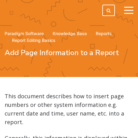
tog
men
Paradigm Software
Knowledge Base
Reports
Report Editing Basics
Add Page Information to a Report
This document describes how to insert page
numbers or other system information e.g.
current date and time, user name, etc. into a
report.
Generally, this information is displayed within