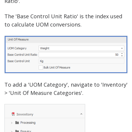
Ratio'.
The 'Base Control Unit Ratio' is the index used
to calculate UOM conversions.
To add a 'UOM Category', navigate to 'Inventory'
> 'Unit Of Measure Categories'.