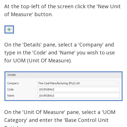
At the top-left of the screen click the 'New Unit
of Measure' button.
On the 'Details' pane, select a 'Company' and
type in the 'Code' and 'Name' you wish to use
for UOM (Unit Of Measure).
On the 'Unit Of Measure' pane, select a 'UOM
Category' and enter the 'Base Control Unit