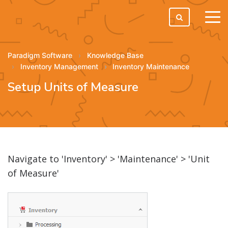
tog
men
Paradigm Software
Knowledge Base
Inventory Management
Inventory Maintenance
Setup Units of Measure
Navigate to 'Inventory' > 'Maintenance' > 'Unit
of Measure'