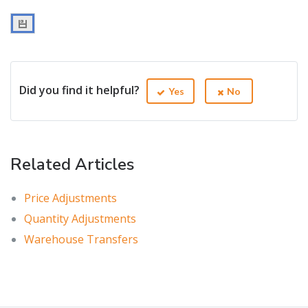
Did you find it helpful?
Yes
No
Related Articles
Price Adjustments
Quantity Adjustments
Warehouse Transfers