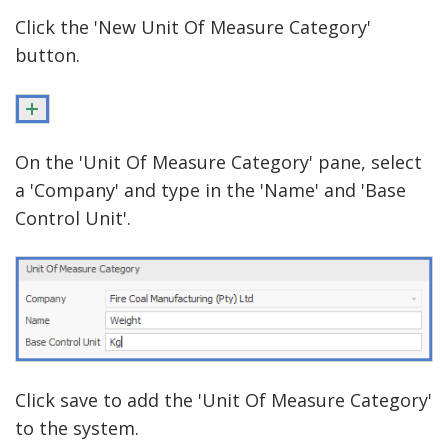
Click the 'New Unit Of Measure Category'
button.
On the 'Unit Of Measure Category' pane, select
a 'Company' and type in the 'Name' and 'Base
Control Unit'.
Click save to add the 'Unit Of Measure Category'
to the system.