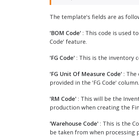
The template's fields are as follo
'BOM Code'
: This code is used t
Code' feature.
'FG Code'
: This is the inventory
'FG Unit Of Measure Code'
: The
provided in the 'FG Code' column
'RM Code'
: This will be the Inv
production when creating the Fi
'Warehouse Code'
: This is the 
be taken from when processing 