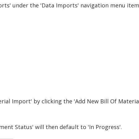
ports' under the 'Data Imports' navigation menu item
rial Import' by clicking the 'Add New Bill Of Materia
ent Status' will then default to 'In Progress'.