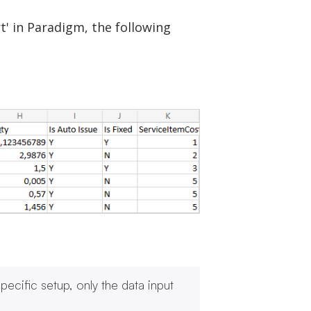
t' in Paradigm, the following
ecific setup, only the data input