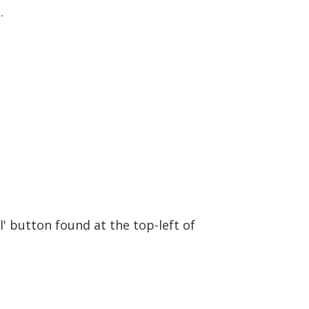
.
l' button found at the top-left of