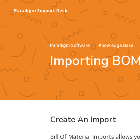
Paradigm Support Desk
Paradigm Software
Knowledge Base
Importing BOM
Create An Import
Bill Of Material Imports allows 