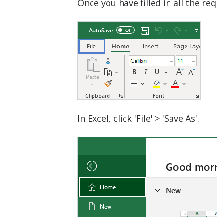
Once you have filled in all the r
In Excel, click 'File' > 'Save As'.