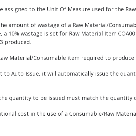
de assigned to the Unit Of Measure used for the Ra
 the amount of wastage of a Raw Material/Consuma
 a 10% wastage is set for Raw Material Item COA001. 
3 produced.
 Raw Material/Consumable item required to produce 
set to Auto-Issue, it will automatically issue the qu
then the quantity to be issued must match the quantity
dditional cost in the use of a Consumable/Raw Mater