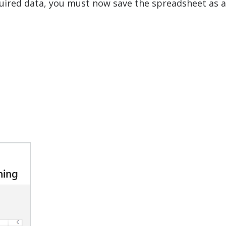
equired data, you must now save the spreadsheet as a