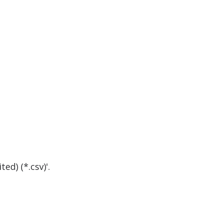
d) (*.csv)'.