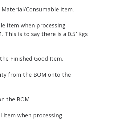
w Material/Consumable item.
ble item when processing
This is to say there is a 0.51Kgs
the Finished Good Item.
antity from the BOM onto the
 on the BOM.
ial Item when processing