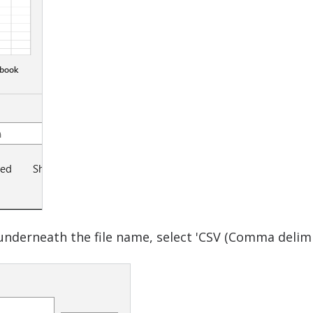
nderneath the file name, select 'CSV (Comma delimite