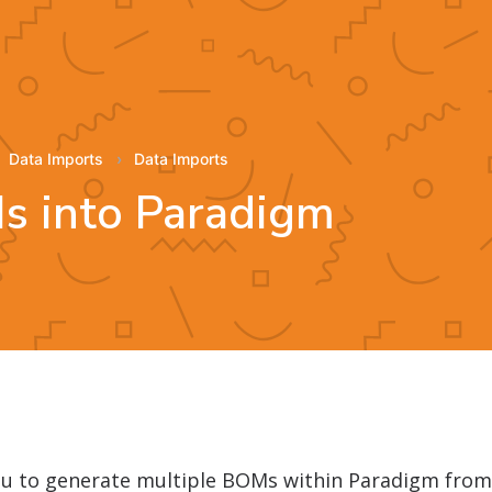
Data Imports
Data Imports
s into Paradigm
you to generate multiple BOMs within Paradigm fro