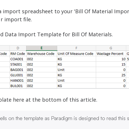
 import spreadsheet to your 'Bill Of Material Impor
r import file.
d Data Import Template for Bill Of Materials.
te here at the bottom of this article.
lls on the template as Paradigm is designed to read this sp