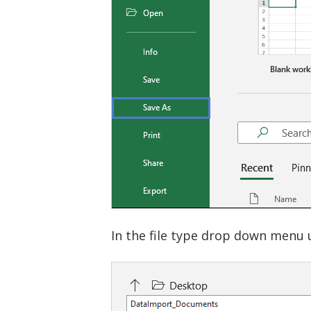
In the file type drop down menu u