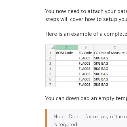
You now need to attach your data
steps will cover how to setup you
Here is an example of a complete
You can download an empty templa
Note : Do not format any of the ce
is required.