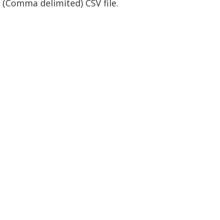
 (Comma delimited) CSV file.