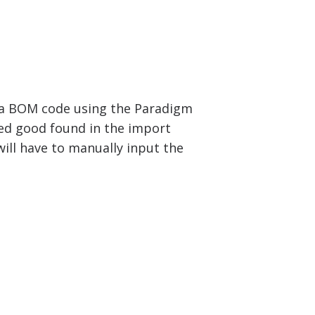
te a BOM code using the Paradigm
ed good found in the import
ill have to manually input the