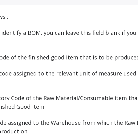
ws :
o identify a BOM, you can leave this field blank if yo
 code of the finished good item that is to be produc
 code assigned to the relevant unit of measure used 
.
entory Code of the Raw Material/Consumable item tha
nished Good item.
Code assigned to the Warehouse from which the Raw
production.