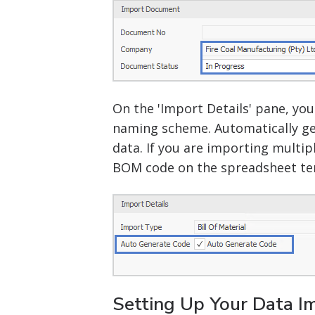
On the 'Import Details' pane, yo
naming scheme. Automatically ge
data. If you are importing multi
BOM code on the spreadsheet te
Setting Up Your Data Im