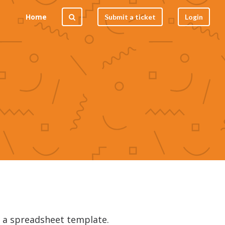
Home
Submit a ticket
Login
m a spreadsheet template.