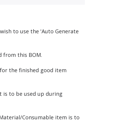
u wish to use the 'Auto Generate
ed from this BOM.
for the finished good item
t is to be used up during
 Material/Consumable item is to