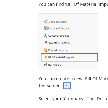
You can find 'Bill Of Material Im
You can create a new 'Bill Of Mate
the screen.
Select your 'Company'. The 'Docum