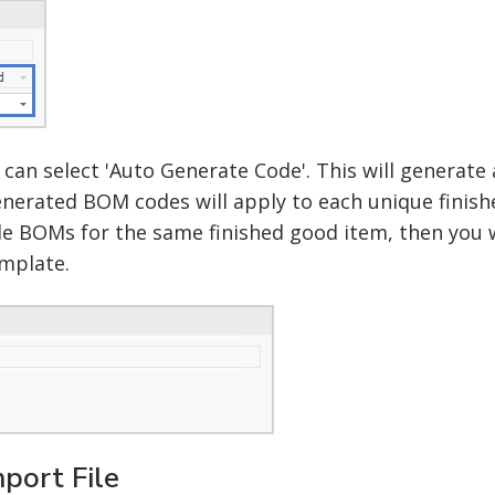
u can select 'Auto Generate Code'. This will genera
nerated BOM codes will apply to each unique finish
ple BOMs for the same finished good item, then you w
mplate.
port File