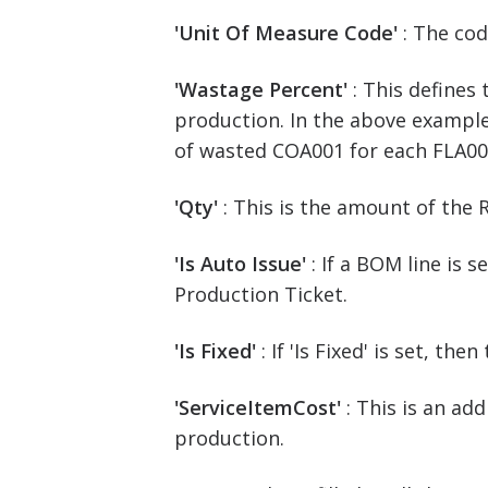
'Unit Of Measure Code'
: The co
'Wastage Percent'
: This defines
production. In the above example,
of wasted COA001 for each FLA00
'Qty'
: This is the amount of the
'Is Auto Issue'
: If a BOM line is 
Production Ticket.
'Is Fixed'
: If 'Is Fixed' is set, 
'ServiceItemCost'
: This is an a
production.