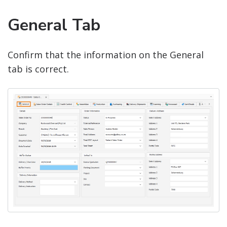
General Tab
Confirm that the information on the General
tab is correct.