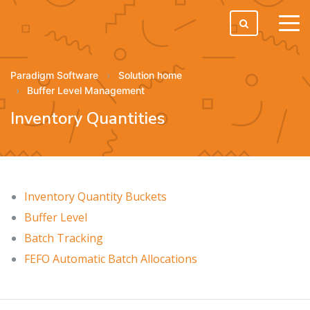
tog
men
Paradigm Software
Solution home
Buffer Level Management
Inventory Quantities
Inventory Quantity Buckets
Buffer Level
Batch Tracking
FEFO Automatic Batch Allocations