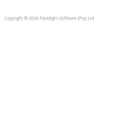
Copyright © 2026
Paradigm Software (Pty) Ltd