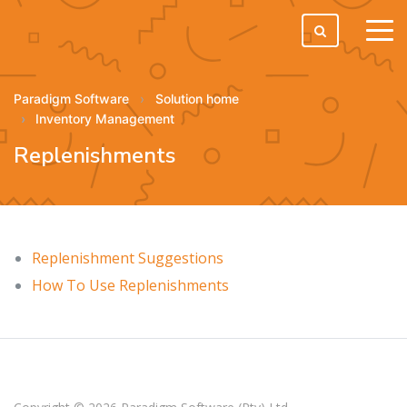
tog
men
Paradigm Software
Solution home
Inventory Management
Replenishments
Replenishment Suggestions
How To Use Replenishments