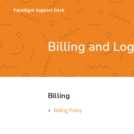
Paradigm Support Desk
Billing and Lo
Billing
Billing Policy