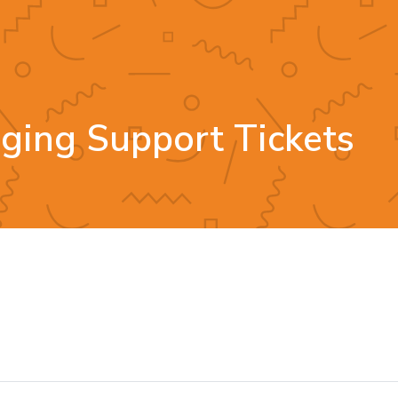
gging Support Tickets