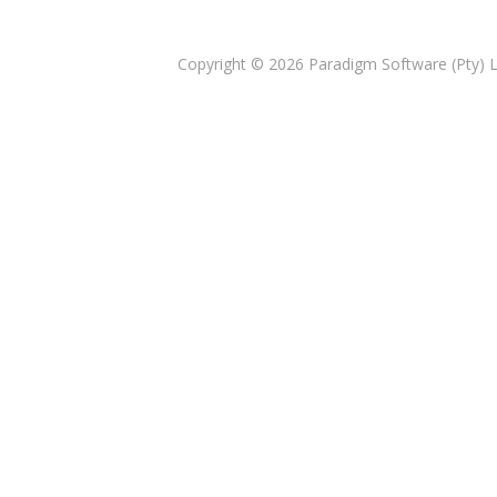
Copyright © 2026
Paradigm Software (Pty) 