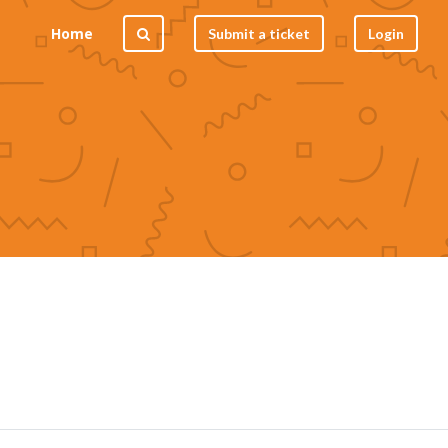
Home
Submit a ticket
Login