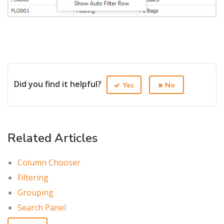
Did you find it helpful?
Yes
No
Related Articles
Column Chooser
Filtering
Grouping
Search Panel