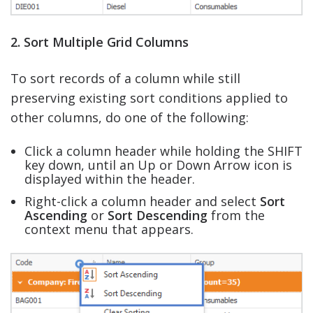
2. Sort Multiple Grid Columns
To sort records of a column while still
preserving existing sort conditions applied to
other columns, do one of the following:
Click a column header while holding the SHIFT
key down, until an Up or Down Arrow icon is
displayed within the header.
Right-click a column header and select
Sort
Ascending
or
Sort Descending
from the
context menu that appears.