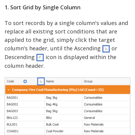
1. Sort Grid by Single Column
To sort records by a single column's values and
replace all existing sort conditions that are
applied to the grid, simply click the target
column's header, until the Ascending
or
Descending
icon is displayed within the
column header.