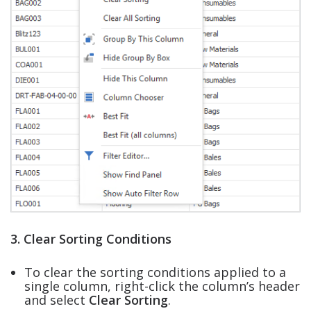
3. Clear Sorting Conditions
To clear the sorting conditions applied to a
single column, right-click the column’s header
and select
Clear Sorting
.