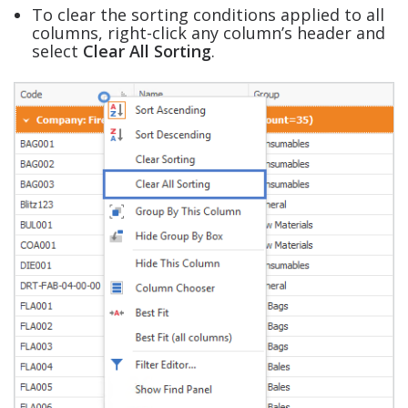
To clear the sorting conditions applied to all
columns, right-click any column’s header and
select
Clear All Sorting
.