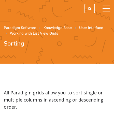
tog
men
Paradigm Software
Knowledge Base
User Interface
Working with List View Grids
Sorting
All Paradigm grids allow you to sort single or
multiple columns in ascending or descending
order.