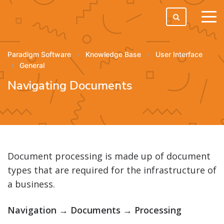
tog
men
Paradigm Software
Knowledge Base
User Interface
General
Navigating Documents
Document processing is made up of document
types that are required for the infrastructure of
a business.
Navigation → Documents → Processing