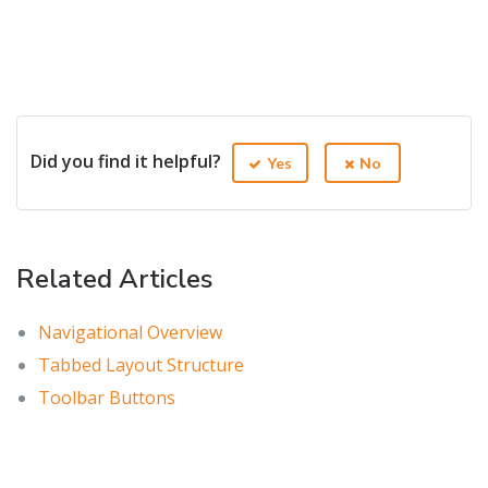
Did you find it helpful?
Yes
No
Related Articles
Navigational Overview
Tabbed Layout Structure
Toolbar Buttons