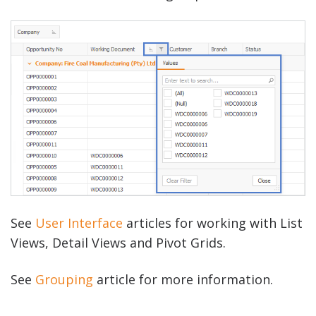
See
User Interface
articles for working with List
Views, Detail Views and Pivot Grids.
See
Grouping
article for more information.