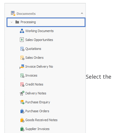
Select the