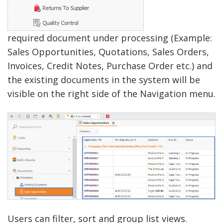
required document under processing (Example:
Sales Opportunities, Quotations, Sales Orders,
Invoices, Credit Notes, Purchase Order etc.) and
the existing documents in the system will be
visible on the right side of the Navigation menu.
Users can filter, sort and group list views.