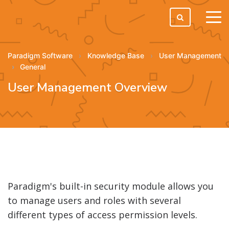
tog
men
Paradigm Software
Knowledge Base
User Management
General
User Management Overview
Paradigm's built-in security module allows you
to manage users and roles with several
different types of access permission levels.