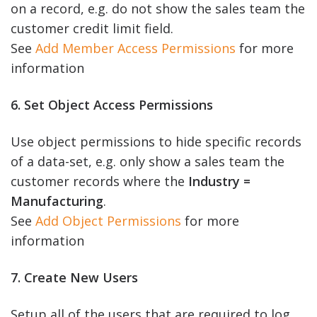
on a record, e.g. do not show the sales team the
customer credit limit field.
See
Add Member Access Permissions
for more
information
6. Set Object Access Permissions
Use object permissions to hide specific records
of a data-set, e.g. only show a sales team the
customer records where the
Industry =
Manufacturing
.
See
Add Object Permissions
for more
information
7. Create New Users
Setup all of the users that are required to log