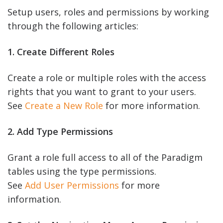
Setup users, roles and permissions by working
through the following articles:
1. Create Different Roles
Create a role or multiple roles with the access
rights that you want to grant to your users.
See
Create a New Role
for more information.
2. Add Type Permissions
Grant a role full access to all of the Paradigm
tables using the type permissions.
See
Add User Permissions
for more
information.