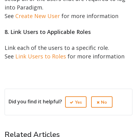
into Paradigm.
See
Create New User
for more information
8. Link Users to Applicable Roles
Link each of the users to a specific role.
See
Link Users to Roles
for more information
Did you find it helpful?
Yes
No
Related Articles