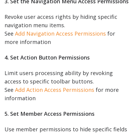
3. Set the Navigation Menu Access Permissions
Revoke user access rights by hiding specific
navigation menu items.
See
Add Navigation Access Permissions
for
more information
4. Set Action Button Permissions
Limit users processing ability by revoking
access to specific toolbar buttons.
See
Add Action Access Permissions
for more
information
5. Set Member Access Permissions
Use member permissions to hide specific fields