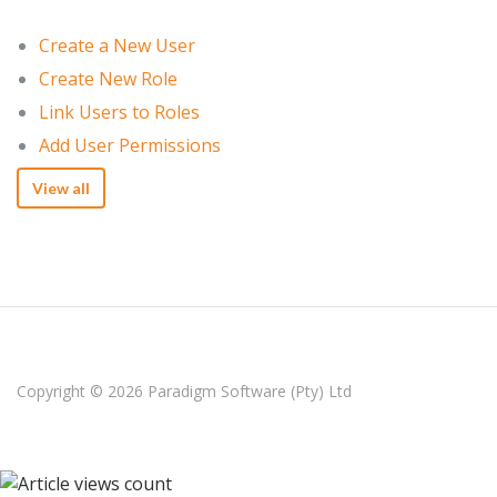
Create a New User
Create New Role
Link Users to Roles
Add User Permissions
View all
Copyright © 2026
Paradigm Software (Pty) Ltd