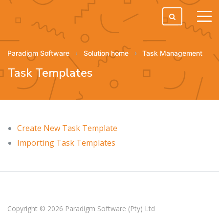
tog
men
Paradigm Software
Solution home
Task Management
Task Templates
Create New Task Template
Importing Task Templates
Copyright © 2026
Paradigm Software (Pty) Ltd