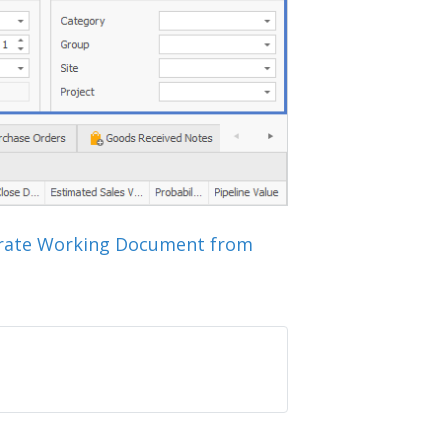
rate Working Document from