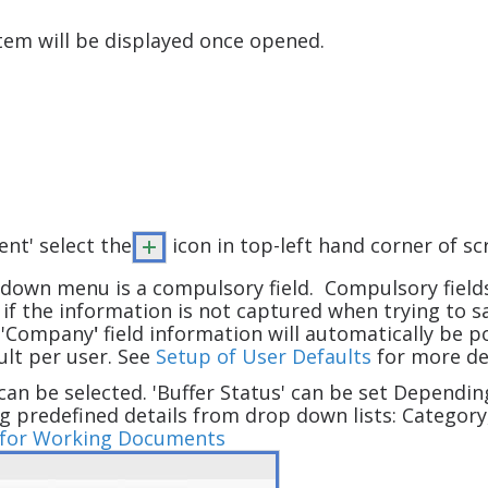
stem will be displayed once opened.
nt' select the
icon in top-left hand corner of s
down menu is a compulsory field. Compulsory fields 
y if the information is not captured when trying to
e 'Company
'
field information will automatically be
ult per user. See
Setup of User Defaults
for more det
can be selected. 'Buffer Status' can be set Dependin
g predefined details from drop down lists: Category,
s for Working Documents