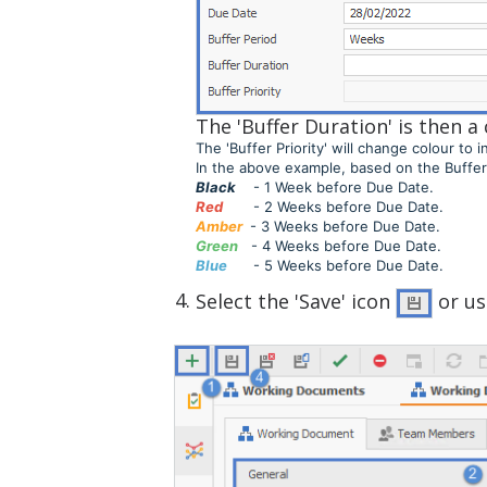
The 'Buffer Duration' is then 
The 'Buffer Priority' will change colour t
In the above example, based on the Buffer '
Black
- 1 Week before Due Date.
Red
- 2 Weeks before Due Date.
Amber
- 3 Weeks before Due Date.
Green
- 4 Weeks before Due Date.
Blue
- 5 Weeks before Due Date.
Select the 'Save' icon
or u