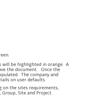
creen.
will be highlighted in orange. A
 save the document. Once the
 populated. The company and
ails on user defaults.
g on the sites requirements,
 Group, Site and Project.