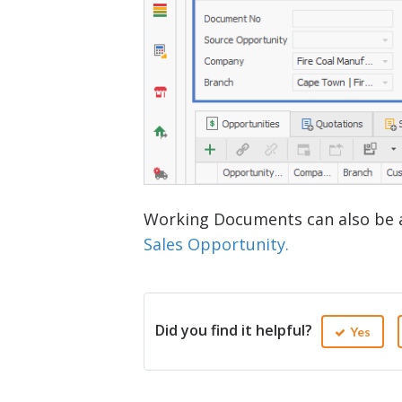
Working Documents can also be 
Sales Opportunity.
Did you find it helpful?
Yes