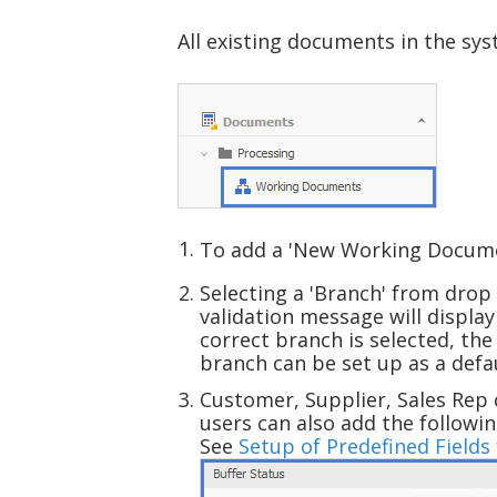
All existing documents in the sy
To add a 'New Working Docume
Selecting a 'Branch'
from drop 
validation message will displa
correct branch is selected, th
branch can be set up as a defa
Customer, Supplier, Sales Rep 
users can also add the followin
See
Setup of Predefined Field