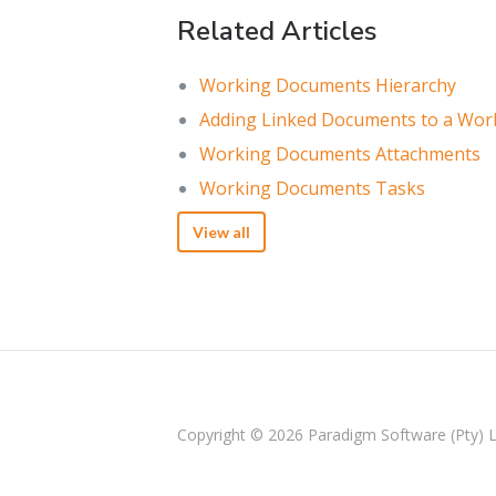
Related Articles
Working Documents Hierarchy
Adding Linked Documents to a Wo
Working Documents Attachments
Working Documents Tasks
View all
Copyright © 2026
Paradigm Software (Pty) 