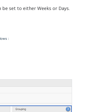
n be set to either Weeks or Days.
lows :