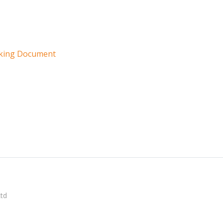
rking Document
Ltd