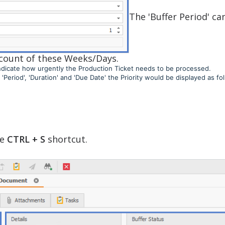
The 'Buffer Period' ca
a count of these Weeks/Days.
o indicate how urgently the Production Ticket needs to be processed.
Period', 'Duration' and 'Due Date' the Priority would be displayed as fol
se
CTRL + S
shortcut.