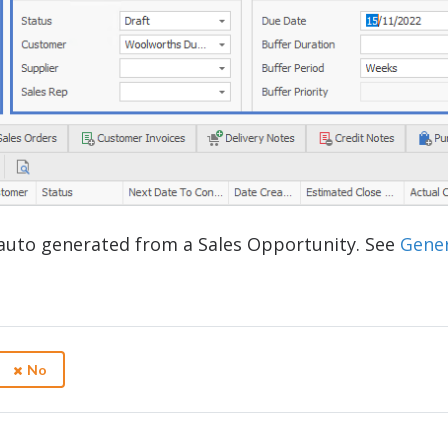
auto generated from a Sales Opportunity. See
Gene
No