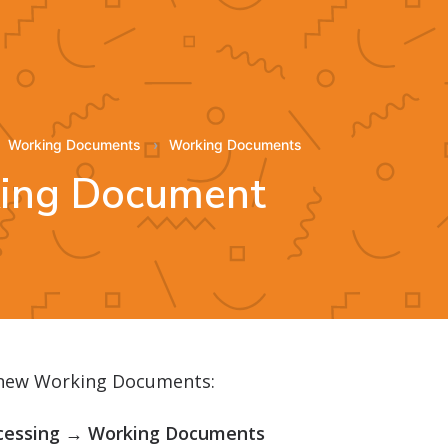
Working Documents
Working Documents
king Document
 new Working Documents:
cessing → Working Documents