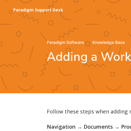
Paradigm Support Desk
Paradigm Software
Knowledge Base
Adding a Wor
Follow these steps when adding
Navigation → Documents → Pro