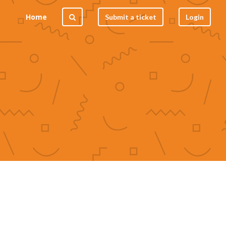
Home
Submit a ticket
Login