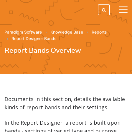
tog
men
Paradigm Software
Knowledge Base
Reports
Report Designer Bands
Report Bands Overview
Documents in this section, details the available
kinds of report bands and their settings.
In the Report Designer, a report is built upon
bands - sections of varied type and purpose,