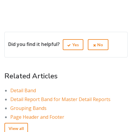
Did you find it helpful?
Yes
No
Related Articles
Detail Band
Detail Report Band for Master Detail Reports
Grouping Bands
Page Header and Footer
View all