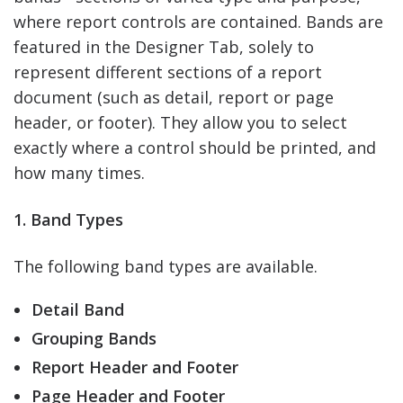
where report controls are contained. Bands are
featured in the Designer Tab, solely to
represent different sections of a report
document (such as detail, report or page
header, or footer). They allow you to select
exactly where a control should be printed, and
how many times.
1. Band Types
The following band types are available.
Detail Band
Grouping Bands
Report Header and Footer
Page Header and Footer