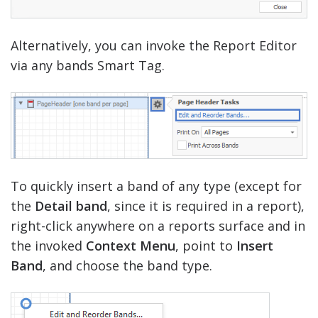
Alternatively, you can invoke the Report Editor
via any bands Smart Tag.
To quickly insert a band of any type (except for
the
Detail band
, since it is required in a report),
right-click anywhere on a reports surface and in
the invoked
Context Menu
, point to
Insert
Band
, and choose the band type.