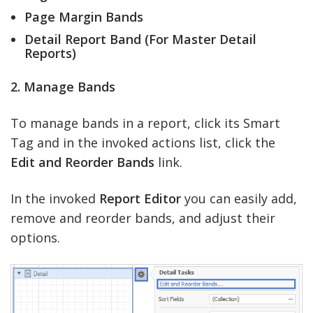
Page Margin Bands
Detail Report Band (For Master Detail
Reports)
2. Manage Bands
To manage bands in a report, click its Smart
Tag and in the invoked actions list, click the
Edit and Reorder Bands
link.
In the invoked
Report Editor
you can easily add,
remove and reorder bands, and adjust their
options.