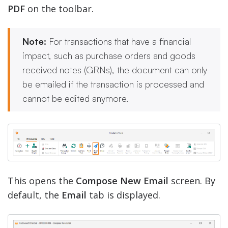
PDF
on the toolbar.
Note:
For transactions that have a financial
impact, such as purchase orders and goods
received notes (GRNs), the document can only
be emailed if the transaction is processed and
cannot be edited anymore.
This opens the
Compose New Email
screen. By
default, the
Email
tab is displayed.