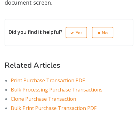
document screen.
Did you find it helpful?
Yes
No
Related Articles
Print Purchase Transaction PDF
Bulk Processing Purchase Transactions
Clone Purchase Transaction
Bulk Print Purchase Transaction PDF