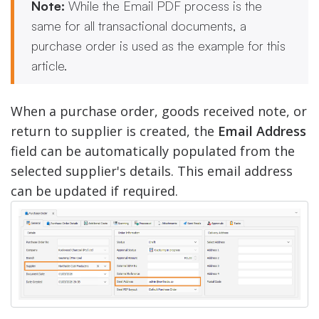
Note:
While the Email PDF process is the
same for all transactional documents, a
purchase order is used as the example for this
article.
When a purchase order, goods received note, or
return to supplier is created, the
Email Address
field can be automatically populated from the
selected supplier's details. This email address
can be updated if required.