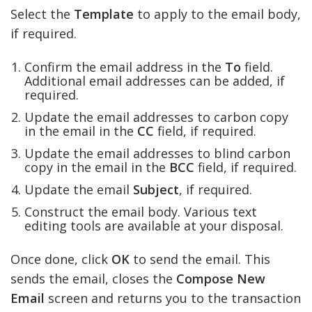
Select the
Template
to apply to the email body,
if required.
Confirm the email address in the
To
field.
Additional email addresses can be added, if
required.
Update the email addresses to carbon copy
in the email in the
CC
field, if required.
Update the email addresses to blind carbon
copy in the email in the
BCC
field, if required.
Update the email
Subject
, if required.
Construct the email body. Various text
editing tools are available at your disposal.
Once done, click
OK
to send the email. This
sends the email, closes the
Compose New
Email
screen and returns you to the transaction