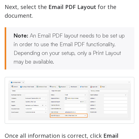
Next, select the
Email PDF Layout
for the
document.
Note:
An Email PDF layout needs to be set up
in order to use the Email PDF functionality.
Depending on your setup, only a Print Layout
may be available.
Once all information is correct, click
Email