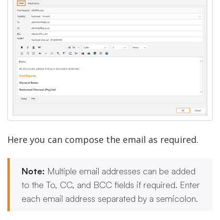
Here you can compose the email as required.
Note:
Multiple email addresses can be added
to the To, CC, and BCC fields if required. Enter
each email address separated by a semicolon.