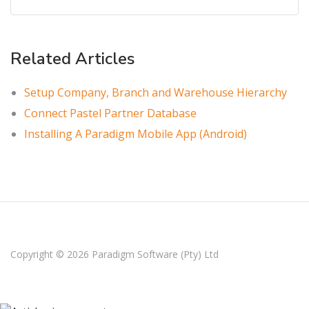
Related Articles
Setup Company, Branch and Warehouse Hierarchy
Connect Pastel Partner Database
Installing A Paradigm Mobile App (Android)
Copyright © 2026
Paradigm Software (Pty) Ltd