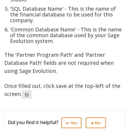
'SQL Database Name' - This is the name of
the financial database to be used for this
company.
'Common Database Name' - This is the name
of the common database used by your Sage
Evolution system.
The 'Partner Program Path' and 'Partner
Database Path' fields are not required when
using Sage Evolution.
Once filled out, click save at the top-left of the
screen.
Did you find it helpful?
Yes
No