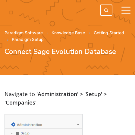
tog
men
Paradigm Software
Knowledge Base
Getting Started
Paradigm Setup
Connect Sage Evolution Database
Navigate to
'Administration' > 'Setup' >
'Companies'
.