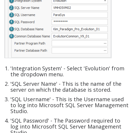
'Integration System' - Select 'Evolution' from
the dropdown menu.
'SQL Server Name' - This is the name of the
server on which the database is stored.
'SQL Username' - This is the Username used
to log into Microsoft SQL Server Management
Studio.
'SQL Password' - The Password required to
log into Microsoft SQL Server Management
Studio.