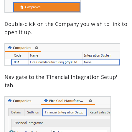
Double-click on the Company you wish to link to
open it up.
Navigate to the 'Financial Integration Setup'
tab.