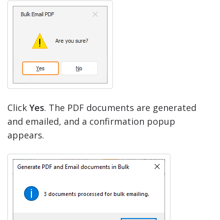
Click
Yes
. The PDF documents are generated
and emailed, and a confirmation popup
appears.