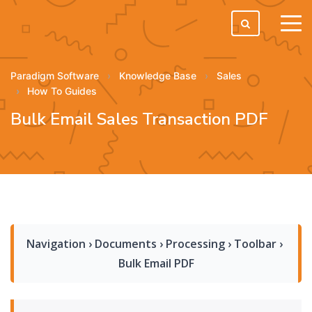
tog
men
Paradigm Software
Knowledge Base
Sales
How To Guides
Bulk Email Sales Transaction PDF
Navigation › Documents › Processing › Toolbar › 
Bulk Email PDF