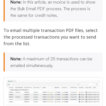
Note:
In this article, an nvoice is used to show
the Bulk Email PDF process. The process is
the same for credit notes.
To email multiple transaction PDF files, select
the processed transactions you want to send
from the list.
Note:
A maximum of 25 transactions can be
emailed simultaneously.