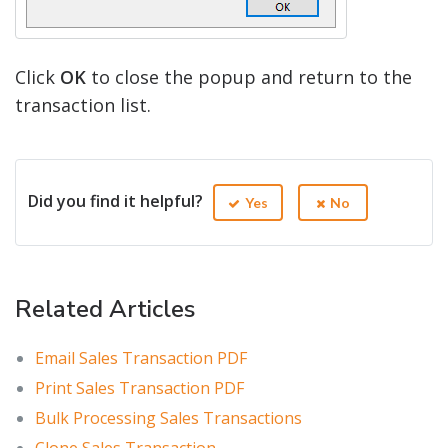
Click
OK
to close the popup and return to the
transaction list.
Did you find it helpful?
Yes
No
Related Articles
Email Sales Transaction PDF
Print Sales Transaction PDF
Bulk Processing Sales Transactions
Clone Sales Transaction