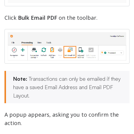
Click
Bulk Email PDF
on the toolbar.
Note:
Transactions can only be emailed if they
have a saved Email Address and Email PDF
Layout.
A popup appears, asking you to confirm the
action.