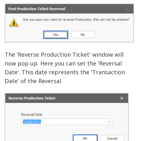
The 'Reverse Production Ticket' window will
now pop up. Here you can set the 'Reversal
Date'.
This date represents the 'Transaction
Date' of the Reversal.