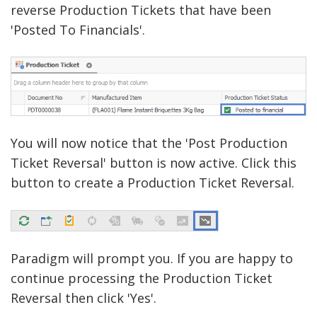
reverse Production Tickets that have been
'Posted To Financials'.
You will now notice that the 'Post Production
Ticket Reversal' button is now active. Click this
button to create a Production Ticket Reversal.
Paradigm will prompt you. If you are happy to
continue processing the Production Ticket
Reversal then click 'Yes'.