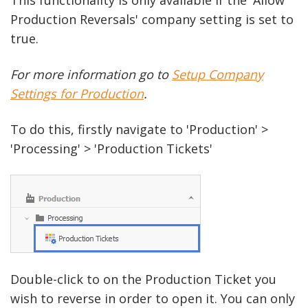
Production Reversals' company setting is set to
true.
For more information go to
Setup Company
Settings for Production
.
To do this, firstly navigate to 'Production' >
'Processing' > 'Production Tickets'
Double-click to on the Production Ticket you
wish to reverse in order to open it. You can only