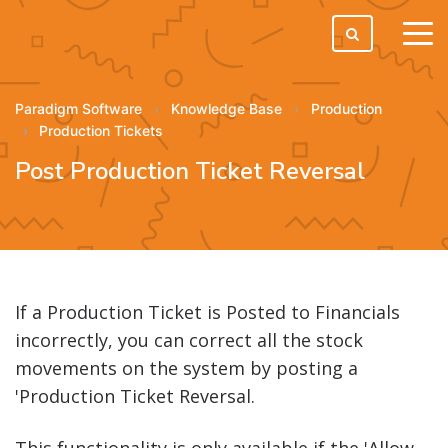
tog
men
Paradigm Software
Knowledge Base
Production
Production Tickets
Post Production Ticket Reversal
If a Production Ticket is Posted to Financials
incorrectly, you can correct all the stock
movements on the system by posting a
'Production Ticket Reversal.
This functionality is only available if the 'Allow