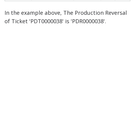
In the example above, The Production Reversal
of Ticket 'PDT0000038' is 'PDR0000038'.