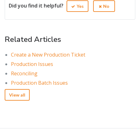
Did you find it helpful?
Yes
No
Related Articles
Create a New Production Ticket
Production Issues
Reconciling
Production Batch Issues
View all