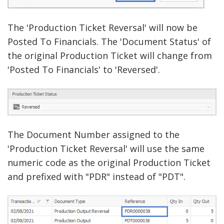
The 'Production Ticket Reversal' will now be
Posted To Financials. The 'Document Status' of
the original Production Ticket will change from
'Posted To Financials' to 'Reversed'.
The Document Number assigned to the
'Production Ticket Reversal' will use the same
numeric code as the original Production Ticket
and prefixed with "PDR" instead of "PDT".